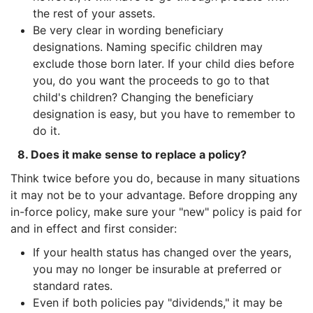
the rest of your assets.
Be very clear in wording beneficiary
designations. Naming specific children may
exclude those born later. If your child dies before
you, do you want the proceeds to go to that
child's children? Changing the beneficiary
designation is easy, but you have to remember to
do it.
8. Does it make sense to replace a policy?
Think twice before you do, because in many situations
it may not be to your advantage. Before dropping any
in-force policy, make sure your "new" policy is paid for
and in effect and first consider:
If your health status has changed over the years,
you may no longer be insurable at preferred or
standard rates.
Even if both policies pay "dividends," it may be