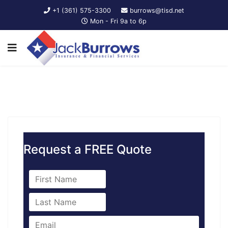
+1 (361) 575-3300
burrows@tisd.net
Mon - Fri 9a to 6p
Request a FREE Quote