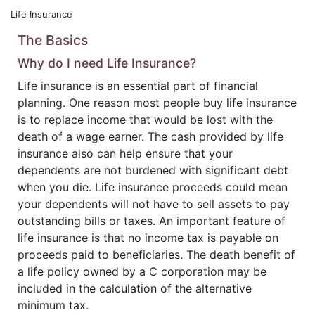
Life Insurance
The Basics
Why do I need Life Insurance?
Life insurance is an essential part of financial
planning. One reason most people buy life insurance
is to replace income that would be lost with the
death of a wage earner. The cash provided by life
insurance also can help ensure that your
dependents are not burdened with significant debt
when you die. Life insurance proceeds could mean
your dependents will not have to sell assets to pay
outstanding bills or taxes. An important feature of
life insurance is that no income tax is payable on
proceeds paid to beneficiaries. The death benefit of
a life policy owned by a C corporation may be
included in the calculation of the alternative
minimum tax.