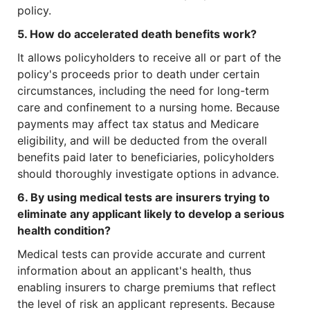
policy.
5. How do accelerated death benefits work?
It allows policyholders to receive all or part of the
policy's proceeds prior to death under certain
circumstances, including the need for long-term
care and confinement to a nursing home. Because
payments may affect tax status and Medicare
eligibility, and will be deducted from the overall
benefits paid later to beneficiaries, policyholders
should thoroughly investigate options in advance.
6. By using medical tests are insurers trying to
eliminate any applicant likely to develop a serious
health condition?
Medical tests can provide accurate and current
information about an applicant's health, thus
enabling insurers to charge premiums that reflect
the level of risk an applicant represents. Because