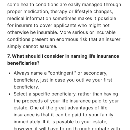
some health conditions are easily managed through
proper medication, therapy or lifestyle changes,
medical information sometimes makes it possible
for insurers to cover applicants who might not
otherwise be insurable. More serious or incurable
conditions present an enormous risk that an insurer
simply cannot assume.
7. What should I consider in naming life insurance
beneficiaries?
Always name a "contingent," or secondary,
beneficiary, just in case you outlive your first
beneficiary.
Select a specific beneficiary, rather than having
the proceeds of your life insurance paid to your
estate. One of the great advantages of life
insurance is that it can be paid to your family
immediately. If it is payable to your estate,
however, it will have to go through probate with