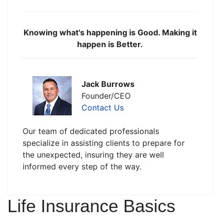
Knowing what's happening is Good. Making it
happen is Better.
Jack Burrows
Founder/CEO
Contact Us
Our team of dedicated professionals
specialize in assisting clients to prepare for
the unexpected, insuring they are well
informed every step of the way.
Life Insurance Basics