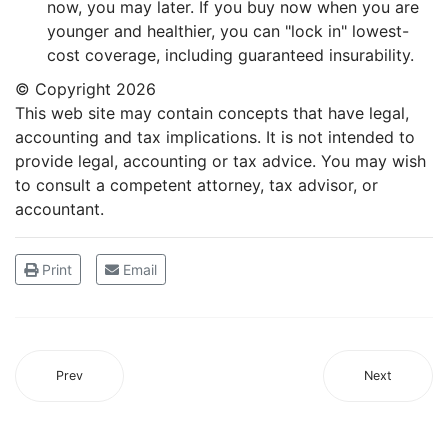
now, you may later. If you buy now when you are
younger and healthier, you can "lock in" lowest-
cost coverage, including guaranteed insurability.
© Copyright
2026
This web site may contain concepts that have legal,
accounting and tax implications. It is not intended to
provide legal, accounting or tax advice. You may wish
to consult a competent attorney, tax advisor, or
accountant.
Print
Email
Prev
Next