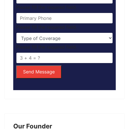
Please fill the required field.
Please fill the required field.
Please fill the required field.
Send Message
Our Founder