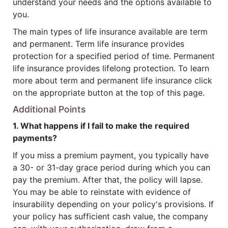
understand your needs and the options available to
you.
The main types of life insurance available are term
and permanent. Term life insurance provides
protection for a specified period of time. Permanent
life insurance provides lifelong protection. To learn
more about term and permanent life insurance click
on the appropriate button at the top of this page.
Additional Points
1. What happens if I fail to make the required
payments?
If you miss a premium payment, you typically have
a 30- or 31-day grace period during which you can
pay the premium. After that, the policy will lapse.
You may be able to reinstate with evidence of
insurability depending on your policy's provisions. If
your policy has sufficient cash value, the company