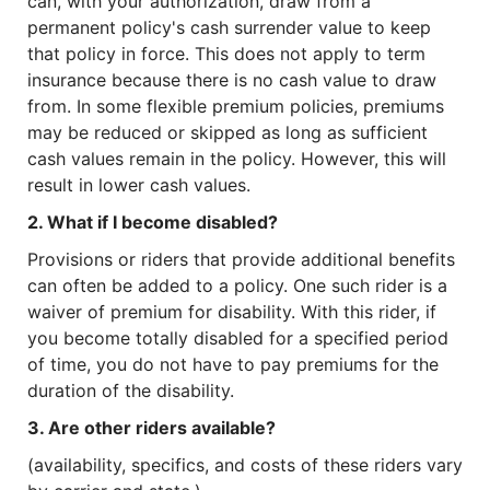
can, with your authorization, draw from a
permanent policy's cash surrender value to keep
that policy in force. This does not apply to term
insurance because there is no cash value to draw
from. In some flexible premium policies, premiums
may be reduced or skipped as long as sufficient
cash values remain in the policy. However, this will
result in lower cash values.
2. What if I become disabled?
Provisions or riders that provide additional benefits
can often be added to a policy. One such rider is a
waiver of premium for disability. With this rider, if
you become totally disabled for a specified period
of time, you do not have to pay premiums for the
duration of the disability.
3. Are other riders available?
(availability, specifics, and costs of these riders vary