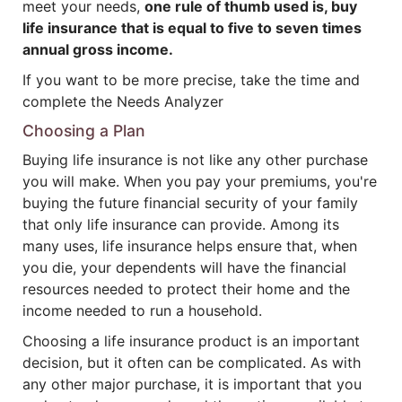
meet your needs,
one rule of thumb used is, buy
life insurance that is equal to five to seven times
annual gross income.
If you want to be more precise, take the time and
complete the Needs Analyzer
Choosing a Plan
Buying life insurance is not like any other purchase
you will make. When you pay your premiums, you're
buying the future financial security of your family
that only life insurance can provide. Among its
many uses, life insurance helps ensure that, when
you die, your dependents will have the financial
resources needed to protect their home and the
income needed to run a household.
Choosing a life insurance product is an important
decision, but it often can be complicated. As with
any other major purchase, it is important that you