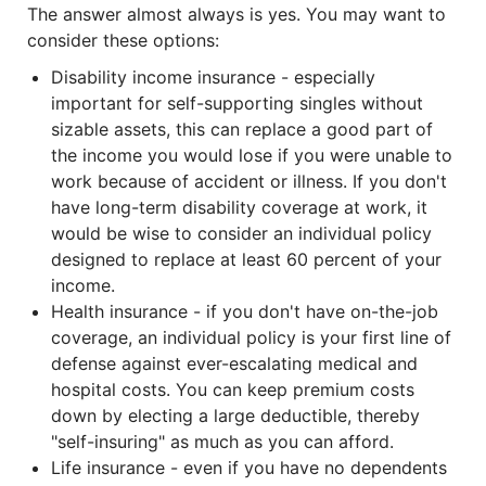
The answer almost always is yes. You may want to
consider these options:
Disability income insurance - especially
important for self-supporting singles without
sizable assets, this can replace a good part of
the income you would lose if you were unable to
work because of accident or illness. If you don't
have long-term disability coverage at work, it
would be wise to consider an individual policy
designed to replace at least 60 percent of your
income.
Health insurance - if you don't have on-the-job
coverage, an individual policy is your first line of
defense against ever-escalating medical and
hospital costs. You can keep premium costs
down by electing a large deductible, thereby
"self-insuring" as much as you can afford.
Life insurance - even if you have no dependents