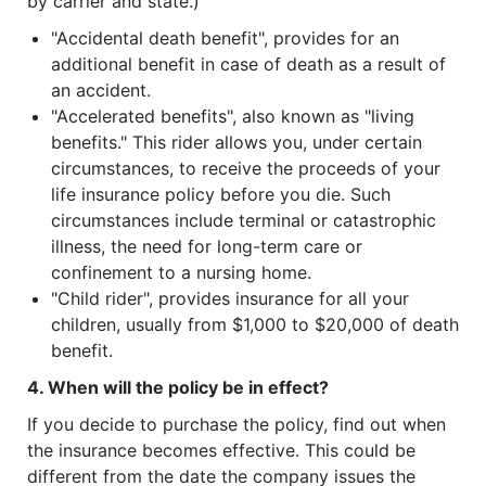
by carrier and state.)
"Accidental death benefit", provides for an
additional benefit in case of death as a result of
an accident.
"Accelerated benefits", also known as "living
benefits." This rider allows you, under certain
circumstances, to receive the proceeds of your
life insurance policy before you die. Such
circumstances include terminal or catastrophic
illness, the need for long-term care or
confinement to a nursing home.
"Child rider", provides insurance for all your
children, usually from $1,000 to $20,000 of death
benefit.
4. When will the policy be in effect?
If you decide to purchase the policy, find out when
the insurance becomes effective. This could be
different from the date the company issues the