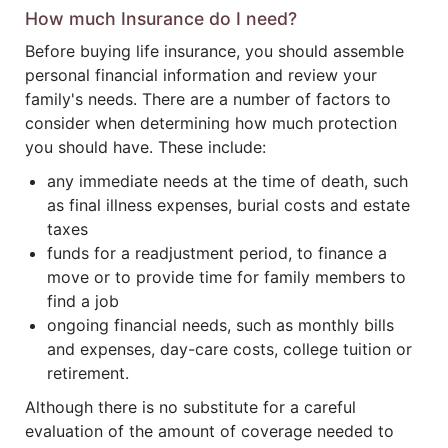
How much Insurance do I need?
Before buying life insurance, you should assemble
personal financial information and review your
family's needs. There are a number of factors to
consider when determining how much protection
you should have. These include:
any immediate needs at the time of death, such
as final illness expenses, burial costs and estate
taxes
funds for a readjustment period, to finance a
move or to provide time for family members to
find a job
ongoing financial needs, such as monthly bills
and expenses, day-care costs, college tuition or
retirement.
Although there is no substitute for a careful
evaluation of the amount of coverage needed to