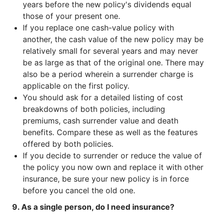
years before the new policy's dividends equal
those of your present one.
If you replace one cash-value policy with
another, the cash value of the new policy may be
relatively small for several years and may never
be as large as that of the original one. There may
also be a period wherein a surrender charge is
applicable on the first policy.
You should ask for a detailed listing of cost
breakdowns of both policies, including
premiums, cash surrender value and death
benefits. Compare these as well as the features
offered by both policies.
If you decide to surrender or reduce the value of
the policy you now own and replace it with other
insurance, be sure your new policy is in force
before you cancel the old one.
9. As a single person, do I need insurance?