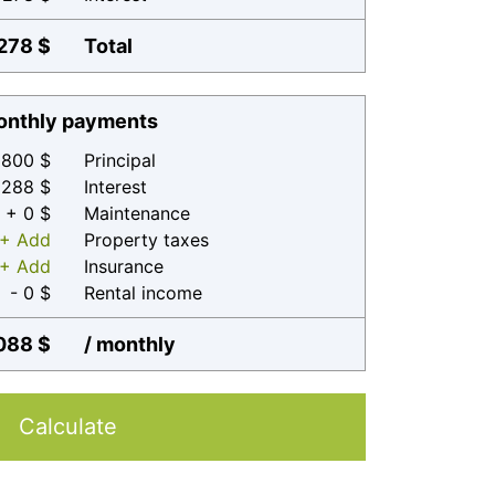
278 $
Total
nthly payments
800 $
Principal
 288 $
Interest
+ 0 $
Maintenance
+ Add
Property taxes
+ Add
Insurance
- 0 $
Rental income
088 $
/ monthly
Calculate