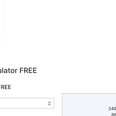
lator FREE
FREE
240
8