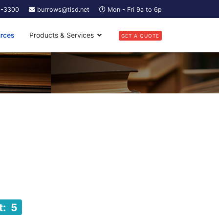
5-3300
burrows@tisd.net
Mon - Fri 9a to 6p
rces
Products & Services
GET A QUOTE
t: 5