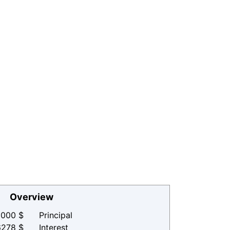
Overview
000 $
Principal
6278 $
Interest