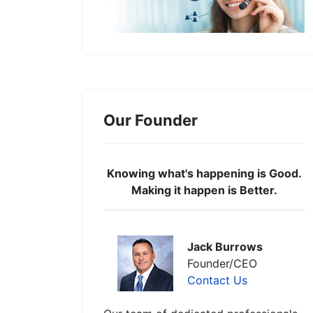
Our Founder
Knowing what's happening is Good.
Making it happen is Better.
Jack Burrows
Founder/CEO
Contact Us