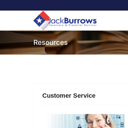
Resources
Customer Service