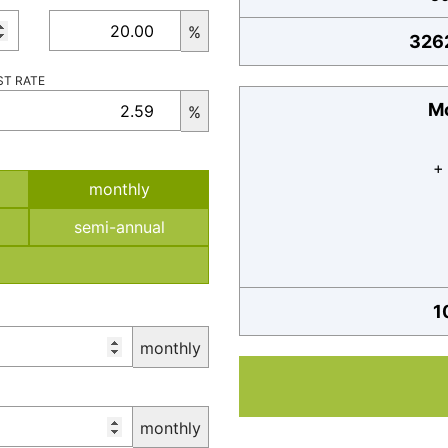
%
326
ST RATE
Mo
%
+
monthly
semi-annual
1
monthly
monthly