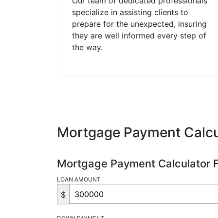
Our team of dedicated professionals
specialize in assisting clients to
prepare for the unexpected, insuring
they are well informed every step of
the way.
Mortgage Payment Calcu
Mortgage Payment Calculator 
LOAN AMOUNT
$