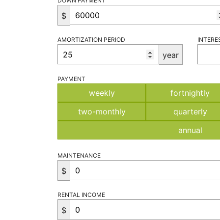
DOWN PAYMENT
$
AMORTIZATION PERIOD
INTERE
year
PAYMENT
weekly
fortnightly
two-monthly
quarterly
annual
MAINTENANCE
$
RENTAL INCOME
$