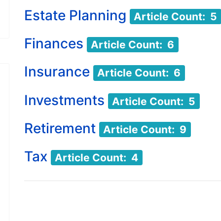
Estate Planning
Article Count: 5
Finances
Article Count: 6
Insurance
Article Count: 6
Investments
Article Count: 5
Retirement
Article Count: 9
Tax
Article Count: 4