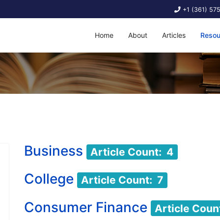
+1 (361) 57
Home
About
Articles
Resou
Business
Article Count: 4
College
Article Count: 7
Consumer Finance
Article Coun